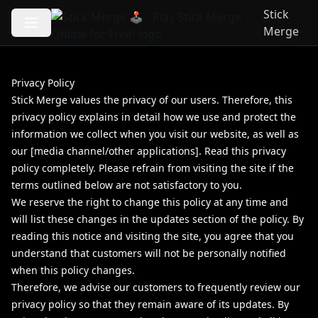
Stick
Merge
Privacy Policy
Stick Merge values the privacy of our users. Therefore, this
privacy policy explains in detail how we use and protect the
information we collect when you visit our website, as well as
our [media channel/other applications]. Read this privacy
policy completely. Please refrain from visiting the site if the
terms outlined below are not satisfactory to you.
We reserve the right to change this policy at any time and
will list these changes in the updates section of the policy. By
reading this notice and visiting the site, you agree that you
understand that customers will not be personally notified
when this policy changes.
Therefore, we advise our customers to frequently review our
privacy policy so that they remain aware of its updates. By