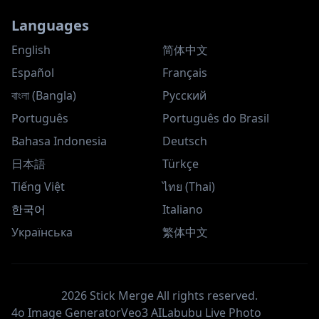
Languages
English
简体中文
Español
Français
বাংলা (Bangla)
Русский
Português
Português do Brasil
Bahasa Indonesia
Deutsch
日本語
Türkçe
Tiếng Việt
ไทย (Thai)
한국어
Italiano
Українська
繁体中文
2026
Stick Merge
All rights reserved.
4o Image Generator
Veo3 AI
Labubu Live Photo