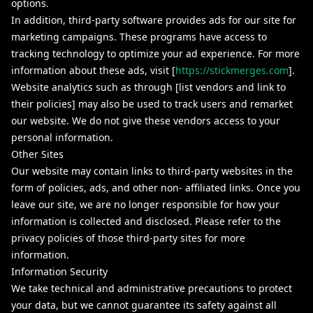
options.
In addition, third-party software provides ads for our site for
marketing campaigns. These programs have access to
tracking technology to optimize your ad experience. For more
information about these ads, visit [
https://stickmerges.com
].
Website analytics such as through [list vendors and link to
their policies] may also be used to track users and remarket
our website. We do not give these vendors access to your
personal information.
Other Sites
Our website may contain links to third-party websites in the
form of policies, ads, and other non- affiliated links. Once you
leave our site, we are no longer responsible for how your
information is collected and disclosed. Please refer to the
privacy policies of those third-party sites for more
information.
Information Security
We take technical and administrative precautions to protect
your data, but we cannot guarantee its safety against all