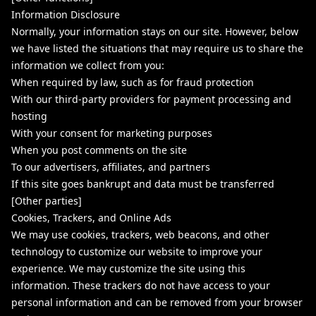
Information Disclosure
Normally, your information stays on our site. However, below
we have listed the situations that may require us to share the
information we collect from you:
When required by law, such as for fraud protection
With our third-party providers for payment processing and
hosting
With your consent for marketing purposes
When you post comments on the site
To our advertisers, affiliates, and partners
If this site goes bankrupt and data must be transferred
[Other parties]
Cookies, Trackers, and Online Ads
We may use cookies, trackers, web beacons, and other
technology to customize our website to improve your
experience. We may customize the site using this
information. These trackers do not have access to your
personal information and can be removed from your browser