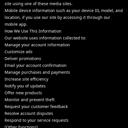
site using one of these media sites.
Mobile device information such as your device ID, model, and
location, if you use our site by accessing it through our
mobile app.
How We Use This Information
Our website uses information collected to:
Manage your account information
Customize ads
Deliver promotions
Email your account confirmation
Manage purchases and payments
Increase site efficiency
Notify you of updates
Offer new products
Monitor and prevent theft
Request your customer feedback
Resolve account disputes
Respond to your service requests
[Other functions]