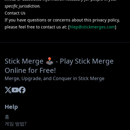
specific jurisdiction.
Contact Us
If you have questions or concerns about this privacy policy,
please feel free to contact us at: [
hlep@stickmerges.com
]
Stick Merge 🕹️ - Play Stick Merge
Online for Free!
Merge, Upgrade, and Conquer in Stick Merge
Help
홈
게임 방법?