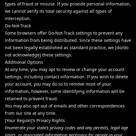
types of fraud or misuse. If you provide personal information,
we cannot verify its total security against all types of
interception.
Do-Not-Track
Some browsers offer Do-Not-Track settings to prevent any
information from being distributed. Since these settings have
not been legally established as standard practice, we [do/do
not acknowledge] these settings.
Additional Options
At any time, you may opt to review or change your account
settings, including contact information. If you wish to delete
your account, you may do so to remove most of your
information, however, some identifying information will be
retained to prevent fraud.
You may also opt-out of emails and other correspondences
from our site at any time.
[Your Region]’s Privacy Rights
Enumerate your state’s privacy codes and any permits, legal age
limits, or associated information necessary for people in your