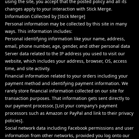
using the site, you accept that the posted policy and all its
changes apply to your interaction with Stick Merge.
Information Collected by [Stick Merge]
Personal information may be collected by this site in many
ways. This information includes:
Personal identifying information like your name, address,
email, phone number, age, gender, and other personal data
Server data related to the IP address you used to visit our
website, which includes your address, browser, OS, access
time, and site activity.
Financial information related to your orders including your
payment method and identifying payment information. We
rarely store financial information collected on our site for
transaction purposes. That information gets sent directly to
our payment processor, [List your company’s payment
processors such as Amazon or PayPal and link to their privacy
policies].
Social network data including Facebook permissions and user
information from other networks, provided you log onto our