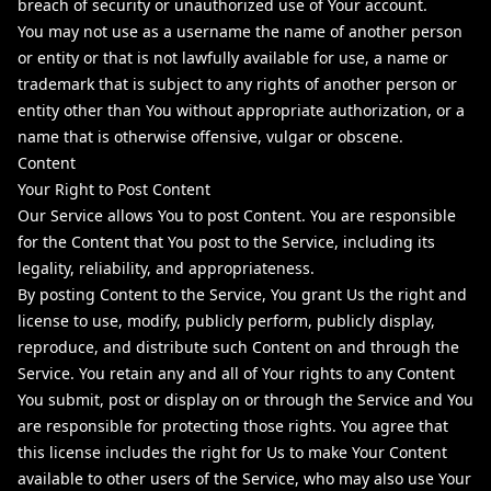
breach of security or unauthorized use of Your account.
You may not use as a username the name of another person
or entity or that is not lawfully available for use, a name or
trademark that is subject to any rights of another person or
entity other than You without appropriate authorization, or a
name that is otherwise offensive, vulgar or obscene.
Content
Your Right to Post Content
Our Service allows You to post Content. You are responsible
for the Content that You post to the Service, including its
legality, reliability, and appropriateness.
By posting Content to the Service, You grant Us the right and
license to use, modify, publicly perform, publicly display,
reproduce, and distribute such Content on and through the
Service. You retain any and all of Your rights to any Content
You submit, post or display on or through the Service and You
are responsible for protecting those rights. You agree that
this license includes the right for Us to make Your Content
available to other users of the Service, who may also use Your