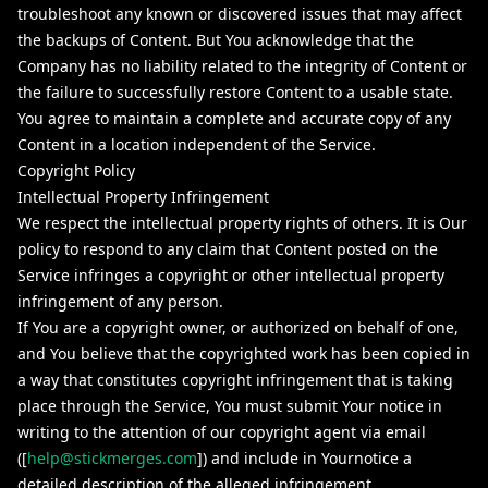
troubleshoot any known or discovered issues that may affect
the backups of Content. But You acknowledge that the
Company has no liability related to the integrity of Content or
the failure to successfully restore Content to a usable state.
You agree to maintain a complete and accurate copy of any
Content in a location independent of the Service.
Copyright Policy
Intellectual Property Infringement
We respect the intellectual property rights of others. It is Our
policy to respond to any claim that Content posted on the
Service infringes a copyright or other intellectual property
infringement of any person.
If You are a copyright owner, or authorized on behalf of one,
and You believe that the copyrighted work has been copied in
a way that constitutes copyright infringement that is taking
place through the Service, You must submit Your notice in
writing to the attention of our copyright agent via email
([
help@stickmerges.com
]) and include in Yournotice a
detailed description of the alleged infringement.