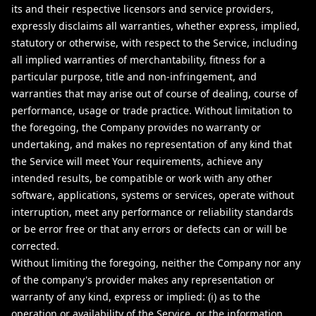
its and their respective licensors and service providers,
expressly disclaims all warranties, whether express, implied,
statutory or otherwise, with respect to the Service, including
all implied warranties of merchantability, fitness for a
particular purpose, title and non-infringement, and
warranties that may arise out of course of dealing, course of
performance, usage or trade practice. Without limitation to
the foregoing, the Company provides no warranty or
undertaking, and makes no representation of any kind that
the Service will meet Your requirements, achieve any
intended results, be compatible or work with any other
software, applications, systems or services, operate without
interruption, meet any performance or reliability standards
or be error free or that any errors or defects can or will be
corrected.
Without limiting the foregoing, neither the Company nor any
of the company's provider makes any representation or
warranty of any kind, express or implied: (i) as to the
operation or availability of the Service, or the information,