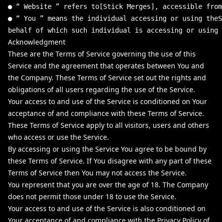
●
“
Website
”
refers
to
[
Stick
Merges
]
,
accessible
from
●
“
You
”
means
the
individual
accessing
or
using
theS
behalf
of
which
such
individual
is
accessing
or
using
Acknowledgment
These are the Terms of Service governing the use of this
Service and the agreement that operates between You and
the Company. These Terms of Service set out the rights and
obligations of all users regarding the use of the Service.
Your access to and use of the Service is conditioned on Your
acceptance of and compliance with these Terms of Service.
These Terms of Service apply to all visitors, users and others
who access or use the Service.
By accessing or using the Service You agree to be bound by
these Terms of Service. If You disagree with any part of these
Terms of Service then You may not access the Service.
You represent that you are over the age of 18. The Company
does not permit those under 18 to use the Service.
Your access to and use of the Service is also conditioned on
Your acceptance of and compliance with the Privacy Policy of