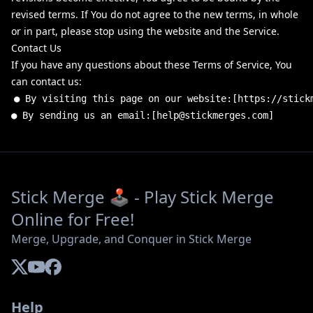
revised terms. If You do not agree to the new terms, in whole
or in part, please stop using the website and the Service.
Contact Us
If you have any questions about these Terms of Service, You
can contact us:
●
By
visiting
this
page
on
our
website
:
[
https
:
//stick
●
By
sending
us
an
email
:
[
help
@
stickmerges
.
com
]
Stick Merge 🕹️ - Play Stick Merge
Online for Free!
Merge, Upgrade, and Conquer in Stick Merge
Help