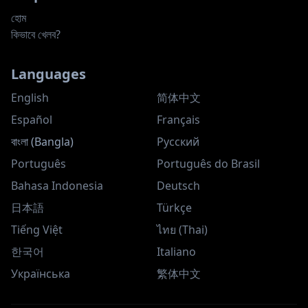
হোম
কিভাবে খেলব?
Languages
English
简体中文
Español
Français
বাংলা (Bangla)
Русский
Português
Português do Brasil
Bahasa Indonesia
Deutsch
日本語
Türkçe
Tiếng Việt
ไทย (Thai)
한국어
Italiano
Українська
繁体中文