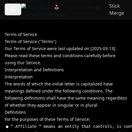
Stick
Merge
Terms of Service
Terms of Service ("Terms")
Our Terms of Service were last updated on [2025-03-13].
Please read these terms and conditions carefully before
using Our Service.
Interpretation and Definitions
Interpretation
The words of which the initial letter is capitalized have
meanings defined under the following conditions. The
following definitions shall have the same meaning regardless
of whether they appear in singular or in plural.
Definitions
For the purposes of these Terms of Service:
●
“
Affiliate
”
means
an
entity
that
controls
,
is
con