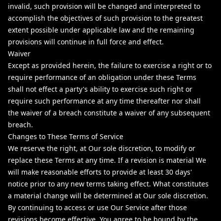
invalid, such provision will be changed and interpreted to
accomplish the objectives of such provision to the greatest
extent possible under applicable law and the remaining
provisions will continue in full force and effect.
Waiver
Except as provided herein, the failure to exercise a right or to
require performance of an obligation under these Terms
shall not effect a party's ability to exercise such right or
require such performance at any time thereafter nor shall
the waiver of a breach constitute a waiver of any subsequent
breach.
Changes to These Terms of Service
We reserve the right, at Our sole discretion, to modify or
replace these Terms at any time. If a revision is material We
will make reasonable efforts to provide at least 30 days'
notice prior to any new terms taking effect. What constitutes
a material change will be determined at Our sole discretion.
By continuing to access or use Our Service after those
revisions become effective, You agree to be bound by the