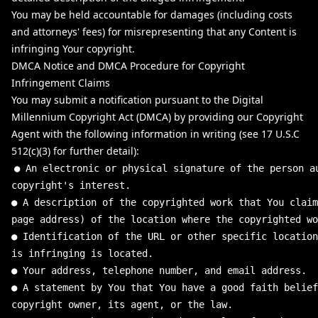
You may be held accountable for damages (including costs
and attorneys' fees) for misrepresenting that any Content is
infringing Your copyright.
DMCA Notice and DMCA Procedure for Copyright
Infringement Claims
You may submit a notification pursuant to the Digital
Millennium Copyright Act (DMCA) by providing our Copyright
Agent with the following information in writing (see 17 U.S.C
512(c)(3) for further detail):
●
An
electronic
or
physical
signature
of
the
person
a
copyright
'
s interest.
● A description of the copyrighted work that You claim
page address) of the location where the copyrighted w
● Identification of the URL or other specific location
is infringing is located.
● Your address, telephone number, and email address.
● A statement by You that You have a good faith belief
copyright owner, its agent, or the law.