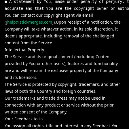
● A statement by You, made under penalty of perjury, t
accurate and that You are the copyright owner or autho
You can contact our copyright agent via email
([
help@stickmerges.com
]).Upon receipt of a notification, the
Company will take whatever action, in its sole discretion, it
deems appropriate, including removal of the challenged
content from the Service.
Intellectual Property
The Service and its original content (excluding Content
provided by You or other users), features and functionality
are and will remain the exclusive property of the Company
and its licensors.
The Service is protected by copyright, trademark, and other
laws of both the Country and foreign countries.
Our trademarks and trade dress may not be used in
connection with any product or service without the prior
written consent of the Company.
Your Feedback to Us
You assign all rights, title and interest in any Feedback You