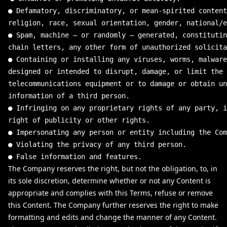
●
Defamatory
,
discriminatory
,
or
mean
-
spirited
content
religion
,
race
,
sexual
orientation
,
gender
,
national
/
e
●
Spam
,
machine
–
or
randomly
–
generated
,
constitutin
chain
letters
,
any
other
form
of
unauthorized
solicita
●
Containing
or
installing
any
viruses
,
worms
,
malware
designed
or
intended
to
disrupt
,
damage
,
or
limit
the
telecommunications
equipment
or
to
damage
or
obtain
un
information
of
a
third
person
.
●
Infringing
on
any
proprietary
rights
of
any
party
,
i
right
of
publicity
or
other
rights
.
●
Impersonating
any
person
or
entity
including
the
Com
●
Violating
the
privacy
of
any
third
person
.
●
False
information
and
features
.
The Company reserves the right, but not the obligation, to, in
its sole discretion, determine whether or not any Content is
appropriate and complies with this Terms, refuse or remove
this Content. The Company further reserves the right to make
formatting and edits and change the manner of any Content.