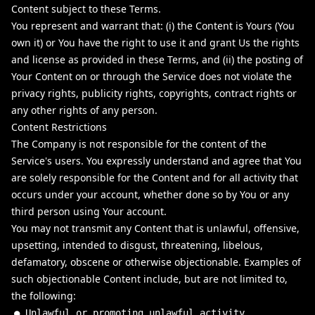
Content subject to these Terms.
You represent and warrant that: (i) the Content is Yours (You
own it) or You have the right to use it and grant Us the rights
and license as provided in these Terms, and (ii) the posting of
Your Content on or through the Service does not violate the
privacy rights, publicity rights, copyrights, contract rights or
any other rights of any person.
Content Restrictions
The Company is not responsible for the content of the
Service's users. You expressly understand and agree that You
are solely responsible for the Content and for all activity that
occurs under your account, whether done so by You or any
third person using Your account.
You may not transmit any Content that is unlawful, offensive,
upsetting, intended to disgust, threatening, libelous,
defamatory, obscene or otherwise objectionable. Examples of
such objectionable Content include, but are not limited to,
the following:
●
Unlawful
or
promoting
unlawful
activity
.