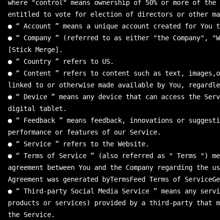
where
"
control
"
means
ownership
of
50
%
or
more
of
the
entitled
to
vote
for
election
of
directors
or
other
ma
●
“
Account
”
means
a
unique
account
created
for
You
t
●
“
Company
”
(
referred
to
as
either
"
the Company
"
,
"
W
[
Stick
Merge
]
.
●
“
Country
”
refers
to
US
.
●
“
Content
”
refers
to
content
such
as
text
,
images
,
o
linked
to
or
otherwise
made
available
by
You
,
regardle
●
“
Device
”
means
any
device
that
can
access
the
Serv
digital
tablet
.
●
“
Feedback
”
means
feedback
,
innovations
or
suggesti
performance
or
features
of
our
Service
.
●
“
Service
”
refers
to
the
Website
.
●
“
Terms
of
Service
”
(
also
referred
as
"
 Terms 
"
)
me
agreement
between
You
and
the
Company
regarding
the
us
Agreement
was
generated
byTermsFeed
Terms
of
ServiceGe
●
“
Third
-
party
Social
Media
Service
”
means
any
servi
products
or
services
)
provided
by
a
third
-
party
that
m
the
Service
.