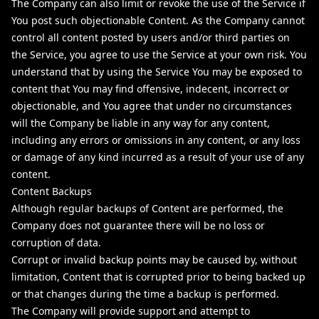
The Company can also limit or revoke the use of the Service if
You post such objectionable Content. As the Company cannot
control all content posted by users and/or third parties on
the Service, you agree to use the Service at your own risk. You
understand that by using the Service You may be exposed to
content that You may find offensive, indecent, incorrect or
objectionable, and You agree that under no circumstances
will the Company be liable in any way for any content,
including any errors or omissions in any content, or any loss
or damage of any kind incurred as a result of your use of any
content.
Content Backups
Although regular backups of Content are performed, the
Company does not guarantee there will be no loss or
corruption of data.
Corrupt or invalid backup points may be caused by, without
limitation, Content that is corrupted prior to being backed up
or that changes during the time a backup is performed.
The Company will provide support and attempt to