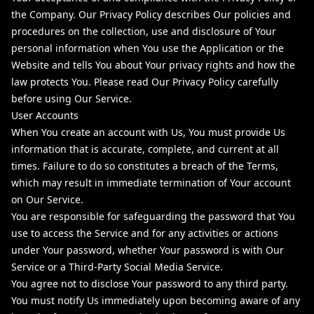
the Company. Our Privacy Policy describes Our policies and
procedures on the collection, use and disclosure of Your
personal information when You use the Application or the
Website and tells You about Your privacy rights and how the
law protects You. Please read Our Privacy Policy carefully
before using Our Service.
User Accounts
When You create an account with Us, You must provide Us
information that is accurate, complete, and current at all
times. Failure to do so constitutes a breach of the Terms,
which may result in immediate termination of Your account
on Our Service.
You are responsible for safeguarding the password that You
use to access the Service and for any activities or actions
under Your password, whether Your password is with Our
Service or a Third-Party Social Media Service.
You agree not to disclose Your password to any third party.
You must notify Us immediately upon becoming aware of any