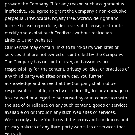
provide the Company. If for any reason such assignment is
ineffective, You agree to grant the Company a non-exclusive,
perpetual, irrevocable, royalty free, worldwide right and
license to use, reproduce, disclose, sub-license, distribute,
modify and exploit such Feedback without restriction.
Links to Other Websites
Our Service may contain links to third-party web sites or
services that are not owned or controlled by the Company.
The Company has no control over, and assumes no
responsibility for, the content, privacy policies, or practices of
any third party web sites or services. You further
acknowledge and agree that the Company shall not be
responsible or liable, directly or indirectly, for any damage or
loss caused or alleged to be caused by or in connection with
the use of or reliance on any such content, goods or services
available on or through any such web sites or services.
We strongly advise You to read the terms and conditions and
privacy policies of any third-party web sites or services that
You visit.