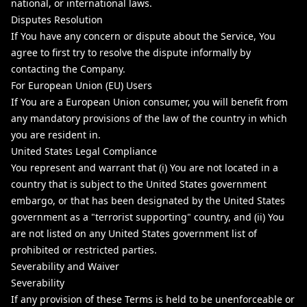
national, or international laws.
Disputes Resolution
If You have any concern or dispute about the Service, You
agree to first try to resolve the dispute informally by
contacting the Company.
For European Union (EU) Users
If You are a European Union consumer, you will benefit from
any mandatory provisions of the law of the country in which
you are resident in.
United States Legal Compliance
You represent and warrant that (i) You are not located in a
country that is subject to the United States government
embargo, or that has been designated by the United States
government as a "terrorist supporting" country, and (ii) You
are not listed on any United States government list of
prohibited or restricted parties.
Severability and Waiver
Severability
If any provision of these Terms is held to be unenforceable or