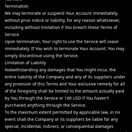
Termination
We may terminate or suspend Your Account immediately,
without prior notice or liability, for any reason whatsoever,
including without limitation if You breach these Terms of
Service.
Upon termination, Your right to use the Service will cease
immediately. If You wish to terminate Your Account, You may
simply discontinue using the Service.
Limitation of Liability
Notwithstanding any damages that You might incur, the
entire liability of the Company and any of its suppliers under
any provision of this Terms and Your exclusive remedy for all
of the foregoing shall be limited to the amount actually paid
by You through the Service or 100 USD if You haven't
purchased anything through the Service.
To the maximum extent permitted by applicable law, in no
event shall the Company or its suppliers be liable for any
special, incidental, indirect, or consequential damages