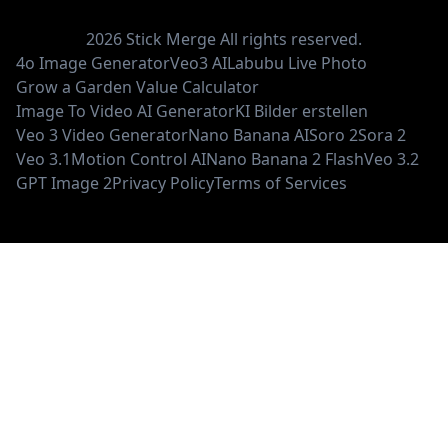
2026
Stick Merge
All rights reserved.
4o Image Generator
Veo3 AI
Labubu Live Photo
Grow a Garden Value Calculator
Image To Video AI Generator
KI Bilder erstellen
Veo 3 Video Generator
Nano Banana AI
Soro 2
Sora 2
Veo 3.1
Motion Control AI
Nano Banana 2 Flash
Veo 3.2
GPT Image 2
Privacy Policy
Terms of Services