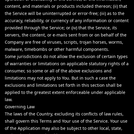
content, and materials or products included thereon; (ii) that
the Service will be uninterrupted or error-free; (iii) as to the
accuracy, reliability, or currency of any information or content
provided through the Service; or (iv) that the Service, its
servers, the content, or e-mails sent from or on behalf of the
Company are free of viruses, scripts, trojan horses, worms,
malware, timebombs or other harmful components.
Some jurisdictions do not allow the exclusion of certain types
of warranties or limitations on applicable statutory rights of a
consumer, so some or all of the above exclusions and
limitations may not apply to You. But in such a case the
exclusions and limitations set forth in this section shall be
applied to the greatest extent enforceable under applicable
law.
Governing Law
The laws of the Country, excluding its conflicts of law rules,
shall govern this Terms and Your use of the Service. Your use
of the Application may also be subject to other local, state,