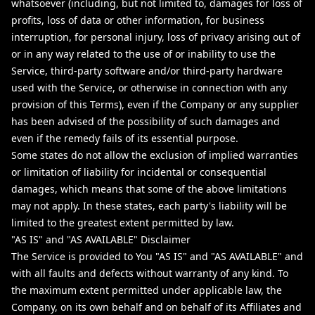
whatsoever (including, but not limited to, damages for loss of
profits, loss of data or other information, for business
interruption, for personal injury, loss of privacy arising out of
or in any way related to the use of or inability to use the
Service, third-party software and/or third-party hardware
used with the Service, or otherwise in connection with any
provision of this Terms), even if the Company or any supplier
has been advised of the possibility of such damages and
even if the remedy fails of its essential purpose.
Some states do not allow the exclusion of implied warranties
or limitation of liability for incidental or consequential
damages, which means that some of the above limitations
may not apply. In these states, each party's liability will be
limited to the greatest extent permitted by law.
"AS IS" and "AS AVAILABLE" Disclaimer
The Service is provided to You "AS IS" and "AS AVAILABLE" and
with all faults and defects without warranty of any kind. To
the maximum extent permitted under applicable law, the
Company, on its own behalf and on behalf of its Affiliates and